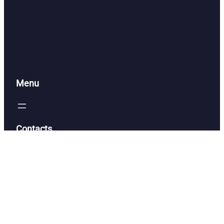
Menu
Contacts
alacerna@btbengineering.com
(386) 316-7073
Have a General Question?
Contact Us