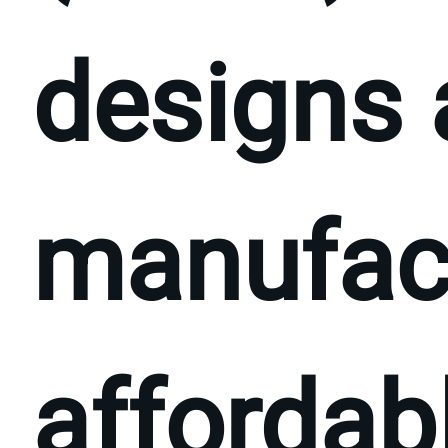
designs
manufac
affordabl