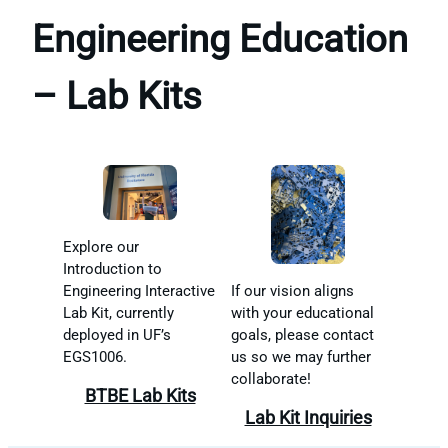
Engineering Education
– Lab Kits
Explore our
Introduction to
If our vision aligns
Engineering Interactive
with your educational
Lab Kit, currently
goals, please contact
deployed in UF’s
us so we may further
EGS1006.
collaborate!
BTBE Lab Kits
Lab Kit Inquiries