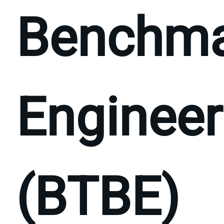
Benchm
Engineer
(BTBE)