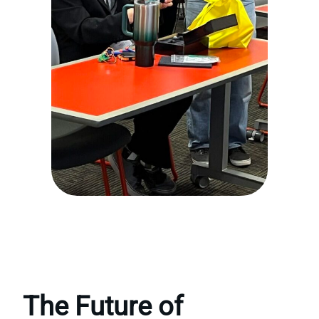
The Future of