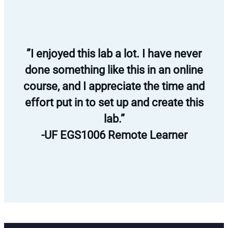
”I enjoyed this lab a lot. I have never
done something like this in an online
course, and I appreciate the time and
effort put in to set up and create this
lab.”
-UF EGS1006 Remote Learner