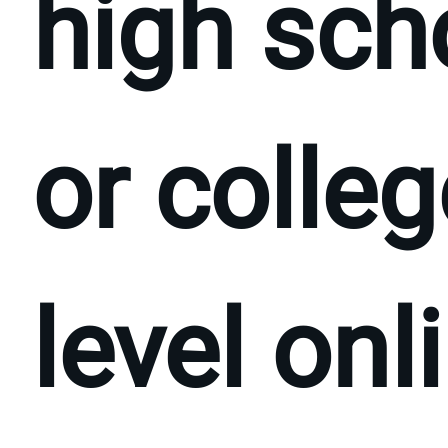
high sch
or colleg
level onl