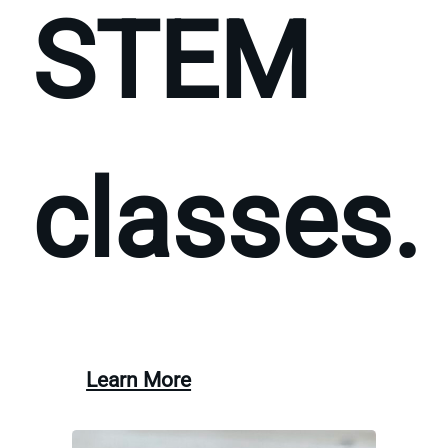
STEM
classes.
Learn More