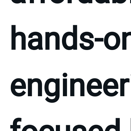
hands-on
engineer