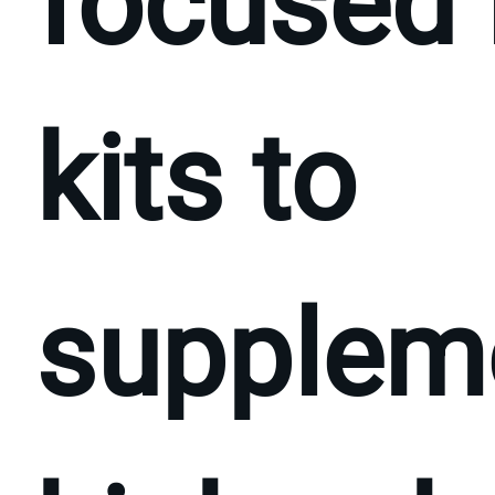
focused 
kits to
supplem